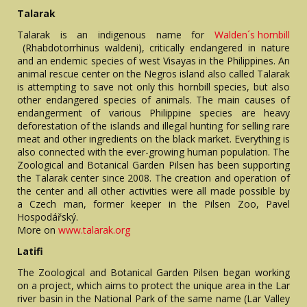
Talarak
Talarak is an indigenous name for
Walden´s hornbill
(Rhabdotorrhinus waldeni), critically endangered in nature
and an endemic species of west Visayas in the Philippines. An
animal rescue center on the Negros island also called Talarak
is attempting to save not only this hornbill species, but also
other endangered species of animals. The main causes of
endangerment of various Philippine species are heavy
deforestation of the islands and illegal hunting for selling rare
meat and other ingredients on the black market. Everything is
also connected with the ever-growing human population. The
Zoological and Botanical Garden Pilsen has been supporting
the Talarak center since 2008. The creation and operation of
the center and all other activities were all made possible by
a Czech man, former keeper in the Pilsen Zoo, Pavel
Hospodářský.
More on
www.talarak.org
Latifi
The Zoological and Botanical Garden Pilsen began working
on a project, which aims to protect the unique area in the Lar
river basin in the National Park of the same name (Lar Valley