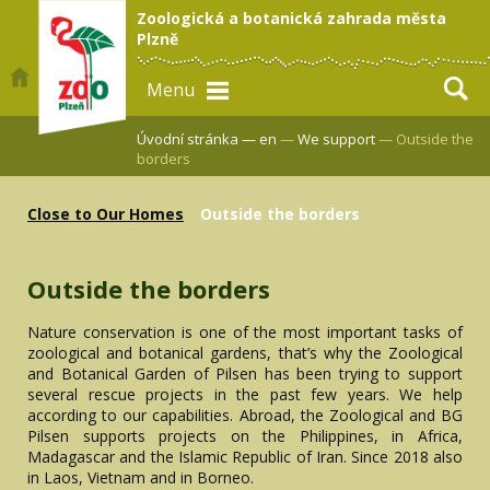
Zoologická a botanická zahrada města
Plzně
Menu
Úvodní stránka —
en
—
We support
— Outside the
borders
Close to Our Homes
Outside the borders
Outside the borders
Nature conservation is one of the most important tasks of
zoological and botanical gardens, that’s why the Zoological
and Botanical Garden of Pilsen has been trying to support
several rescue projects in the past few years. We help
according to our capabilities. Abroad, the Zoological and BG
Pilsen supports projects on the Philippines, in Africa,
Madagascar and the Islamic Republic of Iran. Since 2018 also
in Laos, Vietnam and in Borneo.