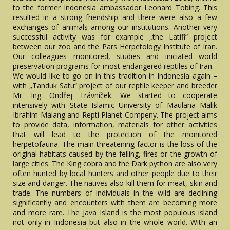
to the former Indonesia ambassador Leonard Tobing. This
resulted in a strong friendship and there were also a few
exchanges of animals among our institutions. Another very
successful activity was for example „the Latifi“ project
between our zoo and the Pars Herpetology Institute of Iran.
Our colleagues monitored, studies and iniciated world
preservation programs for most endangered reptiles of Iran.
We would like to go on in this tradition in Indonesia again –
with „Tanduk Satu“ project of our reptile keeper and breeder
Mr. Ing. Ondřej Trávníček. We started to cooperate
intensively with State Islamic University of Maulana Malik
Ibrahim Malang and Repti Planet Compeny. The project aims
to provide data, information, materials for other activities
that will lead to the protection of the monitored
herpetofauna. The main threatening factor is the loss of the
original habitats caused by the felling, fires or the growth of
large cities. The King cobra and the Dark python are also very
often hunted by local hunters and other people due to their
size and danger. The natives also kill them for meat, skin and
trade. The numbers of individuals in the wild are declining
significantly and encounters with them are becoming more
and more rare. The Java Island is the most populous island
not only in Indonesia but also in the whole world. With an