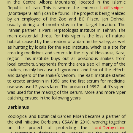
in the Central Alborz Mountains) located in the Islamic
Republic of Iran. This is where the endemic
Latifi´s viper
(Montivipera latifii) can be found. The project is being realized
by an employee of the Zoo and BG Pilsen, Jan Dohnal,
usually during a 4 month stay in the target location. The
Iranian partner is Pars Herpetologist Institute in Tehran. The
main existential threat for this viper is the loss of natural
habitat caused by the creation of a dam in the valley, as well
as hunting by locals for the Razi Institute, which is a site for
creating medicines and serums in the city of Hessarak, Karaj
region. This institute buys out all poisonous snakes from
local catchers. Shepherds from the area also kill many of the
snakes, mainly because of ignorance and fear of the effects
and dangers of the snake´s venom. The Razi Institute started
to create antivenin in 1958 and the first serum for medicinal
use was used 2 years later. The poison of 9397 Latifi´s vipers
was used for the making of the serum. More and more viper
catching ensued in the following years.
Derbianus
Zoological and Botanical Garden Pilsen became a partner of
the civil initiative Derbianus CSAW in 2010, working together
on the project of protecting the
Lord Derby eland