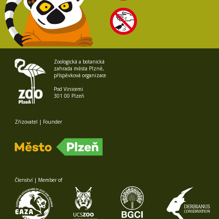
Zoologická a botanická
zahrada města Plzně,
příspěvková organizace
Pod Vinicemi
301 00 Plzeň
Zřizovatel | Founder
Členství | Member of