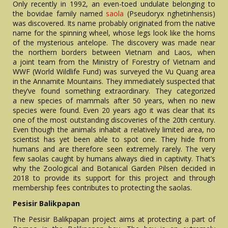
Only recently in 1992, an even-toed undulate belonging to
the bovidae family named
saola
(Pseudoryx nghetinhensis)
was discovered. Its name probably originated from the native
name for the spinning wheel, whose legs look like the horns
of the mysterious antelope. The discovery was made near
the northern borders between Vietnam and Laos, when
a joint team from the Ministry of Forestry of Vietnam and
WWF (World Wildlife Fund) was surveyed the Vu Quang area
in the Annamite Mountains. They immediately suspected that
they’ve found something extraordinary. They categorized
a new species of mammals after 50 years, when no new
species were found. Even 20 years ago it was clear that its
one of the most outstanding discoveries of the 20th century.
Even though the animals inhabit a relatively limited area, no
scientist has yet been able to spot one. They hide from
humans and are therefore seen extremely rarely. The very
few saolas caught by humans always died in captivity. That’s
why the Zoological and Botanical Garden Pilsen decided in
2018 to provide its support for this project and through
membership fees contributes to protecting the saolas.
Pesisir Balikpapan
The Pesisir Balikpapan project aims at protecting a part of