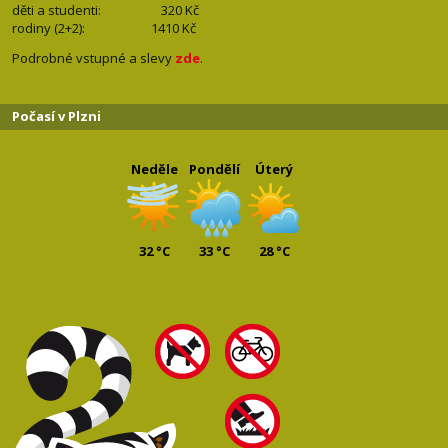
děti a studenti: 32
0 Kč
rodiny (2+2): 1410
Kč
Podrobné vstupné a slevy
zde
.
Počasí v Plzni
Neděle
Pondělí
Úterý
32 °C
33 °C
28 °C