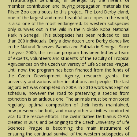
(Taurotragus derbianus) in Senegal. By the means of
member contribution and buying propagation materials the
Pilsen Zoo contributes to this project. The Lord Derby eland,
one of the largest and most beautiful antelopes in the world,
is also one of the most endangered. Its western subspecies
only survives out in the wild in the Niokolo Koba National
Park in Senegal. This subspecies has been reduced to less
than 200 individuals. Only a dew dozen Lord Derby elands live
in the Natural Reserves Bandia and Fathala in Senegal. Since
the year 2000, this rescue program has been led by a team
of experts, volunteers and students of the Faculty of Tropical
AgriSciences on the Czech University of Life Sciences Prague.
Until now, the program has been financed from the funds of
the Czech Development Agency, research grants, the
university and various other institutions and people. The last
big project was completed in 2009. In 2010 work was kept on
schedule, however the road to preserving a species from
extinction is an arduous one. The animals must be monitored
regularly, optimal composition of their herds maintained,
new preserves be built, and many other activities conducted
vital to the rescue efforts. The civil initiative Derbianus CSAW
created in 2010 and belonging to the Czech University of Life
Sciences Prague is becoming the main instrument of
ensuring the continual survival of the western subspecies of