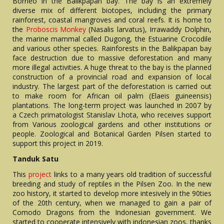
Borneo in the Balikpapan bay. The bay is an extremely
diverse mix of different biotopes, including the primary
rainforest, coastal mangroves and coral reefs. It is home to
the
Proboscis Monkey
(Nasalis larvatus), Irrawaddy Dolphin,
the marine mammal called Dugong, the Estuarine Crocodile
and various other species. Rainforests in the Balikpapan bay
face destruction due to massive deforestation and many
more illegal activities. A huge threat to the bay is the planned
construction of a provincial road and expansion of local
industry. The largest part of the deforestation is carried out
to make room for African oil palm (Elaeis guineensis)
plantations. The long-term project was launched in 2007 by
a Czech primatologist Stanislav Lhota, who receives support
from Various zoological gardens and other institutions or
people. Zoological and Botanical Garden Pilsen started to
support this project in 2019.
Tanduk Satu
This
project
links to a many years old tradition of successful
breeding and study of reptiles in the Pilsen Zoo. In the new
zoo history, it started to develop more intesively in the 90ties
of the 20th century, when we managed to gain a pair of
Comodo Dragons from the Indonesian government. We
started to cooperate intensively with indonesian zoos, thanks