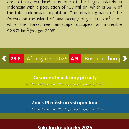
2
area of ​​102,751 km
, it is one of the largest islands in
Indonesia with a population of 137 million, which is 58 % of
the total Indonesian population. The remaining parts of the
2
forests on the island of Java occupy only 9,213 km
(9%),
while the forest-free landscape occupies an incredible
2
92,971 km
(Yeager 2008).
29.8.
Africký den 2026
4.9.
Bosou nohou po 
Dokumenty ochrany přírody
Zoo s Plzeňskou vstupenkou
Sokolnické ukázky 2026