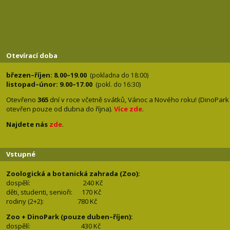
Otevírací doba
březen–říjen: 8.00–19.00
(pokladna do 18:00)
listopad–únor: 9.00–17.00
(pokl. do 16:30)
Otevřeno
365
dní v roce včetně svátků, Vánoc a Nového roku! (DinoPark
otevřen pouze od dubna do října).
Více zde
.
Najdete nás
zde
.
Vstupné
Zoologická a botanická zahrada (Zoo):
dospělí:
240 Kč
děti, studenti, senioři: 170
Kč
rodiny (2+2): 780
Kč
Zoo + DinoPark (pouze duben–říjen):
dospělí: 430
Kč