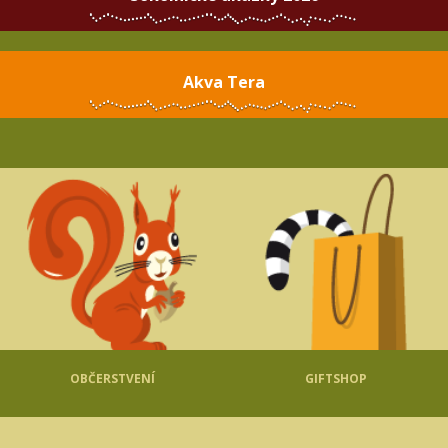
Akva Tera
OBČERSTVENÍ
GIFTSHOP