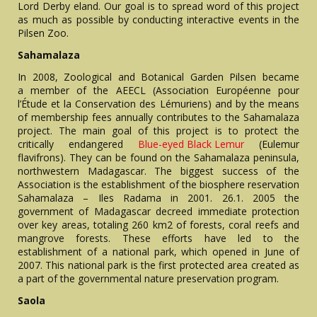
Lord Derby eland. Our goal is to spread word of this project
as much as possible by conducting interactive events in the
Pilsen Zoo.
Sahamalaza
In 2008, Zoological and Botanical Garden Pilsen became
a member of the AEECL (Association Européenne pour
l’Étude et la Conservation des Lémuriens) and by the means
of membership fees annually contributes to the Sahamalaza
project. The main goal of this project is to protect the
critically endangered
Blue-eyed Black Lemur
(Eulemur
flavifrons). They can be found on the Sahamalaza peninsula,
northwestern Madagascar. The biggest success of the
Association is the establishment of the biosphere reservation
Sahamalaza – Iles Radama in 2001. 26.1. 2005 the
government of Madagascar decreed immediate protection
over key areas, totaling 260 km2 of forests, coral reefs and
mangrove forests. These efforts have led to the
establishment of a national park, which opened in June of
2007. This national park is the first protected area created as
a part of the governmental nature preservation program.
Saola