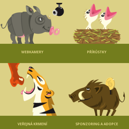
WEBKAMERY
PŘÍRŮSTKY
VEŘEJNÁ KRMENÍ
SPONZORING A ADOPCE