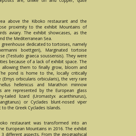
 deposits are, unlike tin and copper, quite
 area above the Kiboko restaurant and the
lose proximity to the exhibit Mountains of
rds aviary. The exhibit showcases, as the
und the Mediterranean Sea.
 a greenhouse dedicated to tortoises, namely
ermanni boettgeri), Marginated tortoise
ise (Testudo graeca soussensis). They were
lities because of a lack of exhibit space. The
 allowing them to finally grow, bloom and
The pond is home to the, locally critically
Emys orbicularis orbicularis), the very rare
xinellus hellenicus and Marathon minnow
les are represented by the European glass
y-tailed lizard (Uromastyx acanthinurus),
ngitanus) or Cyclades blunt-nosed viper
 to the Greek Cyclades Islands.
boko restaurant was transformed into an
 the European Mountains in 2016. The exhibit
 different aspects. From the geographical