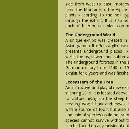
side from west to east, moreove
from the Montane to the Alpine z
plants according to the soil ty
through the exhibit. It is also 
each of the mountain plant commun
The Underground World
A unique exhibit was created in
Asian garden. It offers a glimpse 
presents underground places lik
wells, tombs, sewers and subterran
The underground fortress in the a
German military from 1940 to 19
exhibit for 6 years and was finishe
Ecosystem of the Tree
An instructive and playful new exh
in spring 2019. It is located above
to visitors hiking up the steep hi
creating wood, bark and leaves, 
with a source of food, but also 
and animal species could not surv
species cannot survive without 
can be found on any individual oak,