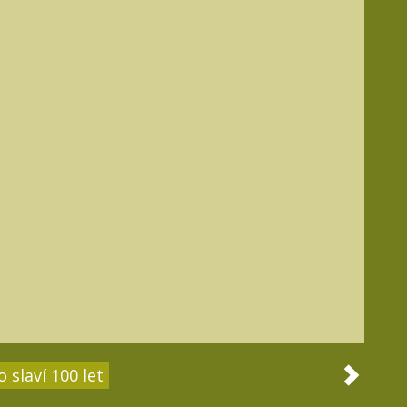
 slaví 100 let