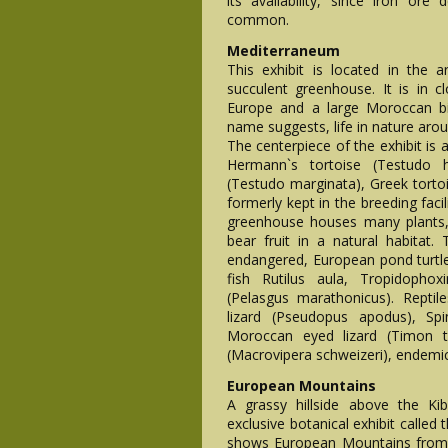
its availability, since iron ore
common.
Mediterraneum
This exhibit is located in the
succulent greenhouse. It is in c
Europe and a large Moroccan bi
name suggests, life in nature aro
The centerpiece of the exhibit is
Hermann`s tortoise (Testudo h
(Testudo marginata), Greek torto
formerly kept in the breeding faci
greenhouse houses many plants,
bear fruit in a natural habitat. 
endangered, European pond turtle (
fish Rutilus aula, Tropidopho
(Pelasgus marathonicus). Repti
lizard (Pseudopus apodus), Spin
Moroccan eyed lizard (Timon ta
(Macrovipera schweizeri), endemic
European Mountains
A grassy hillside above the Ki
exclusive botanical exhibit called
shows European Mountains from 3