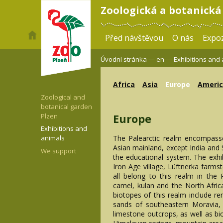
Zoologická a botanická
Před návštěvou
O nás
Expoz
Úvodní stránka —
en
—
Exhibitions and
Africa
Asia
Europe
Ameri
Zoological and
botanical garden
Europe
Plzen
Exhibitions and
The Palearctic realm encompass
animals
Asian mainland, except India and S
We support
the educational system. The exhi
Iron Age village, Lüftnerka farms
all belong to this realm in the
camel, kulan and the North Afric
biotopes of this realm include r
sands of southeastern Moravia,
limestone outcrops, as well as bi