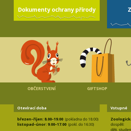
Dokumenty ochrany přírody
Z
OBČERSTVENÍ
GIFTSHOP
Otevírací doba
Vstupné
březen–říjen: 8.00–19.00
Zoologick
(pokladna do 18:00)
listopad–únor: 9.00–17.00
dospělí:
(pokl. do 16:30)
děti, stude