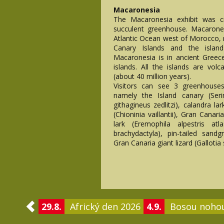
Macaronesia
The Macaronesia exhibit was c
succulent greenhouse. Macarones
Atlantic Ocean west of Morocco, 
Canary Islands and the isla
Macaronesia is in ancient Gree
islands. All the islands are volc
(about 40 million years).
Visitors can see 3 greenhouse
namely the Island canary (Seri
githagineus zedlitzi), calandra la
(Chioninia vaillantii), Gran Canar
lark (Eremophila alpestris atl
brachydactyla), pin-tailed sand
Gran Canaria giant lizard (Gallotia s
29.8.
Africký den 2026
4.9.
Bosou noho