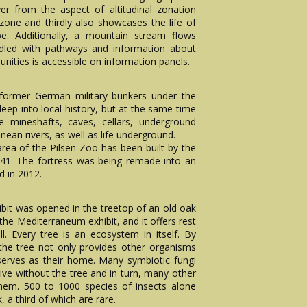
r from the aspect of altitudinal zonation
one and thirdly also showcases the life of
pe. Additionally, a mountain stream flows
riddled with pathways and information about
ities is accessible on information panels.
 former German military bunkers under the
deep into local history, but at the same time
e mineshafts, caves, cellars, underground
ean rivers, as well as life underground.
rea of the Pilsen Zoo has been built by the
41. The fortress was being remade into an
d in 2012.
ibit was opened in the treetop of an old oak
 the Mediterraneum exhibit, and it offers rest
ll. Every tree is an ecosystem in itself. By
the tree not only provides other organisms
serves as their home. Many symbiotic fungi
ive without the tree and in turn, many other
them. 500 to 1000 species of insects alone
 a third of which are rare.