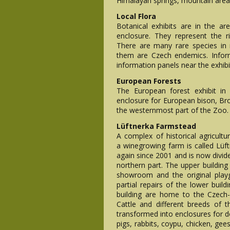
Himalayan springs, mountain area
Local Flora
Botanical exhibits are in the 
enclosure. They represent the r
There are many rare species in
them are Czech endemics. Inform
information panels near the exhibi
European Forests
The European forest exhibit in
enclosure for European bison, Br
the westernmost part of the Zoo.
Lüftnerka Farmstead
A complex of historical agricultur
a winegrowing farm is called Lüf
again since 2001 and is now divide
northern part. The upper building 
showroom and the original play
partial repairs of the lower buil
building are home to the Czech
Cattle and different breeds of
transformed into enclosures for 
pigs, rabbits, coypu, chicken, ge