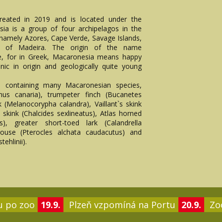
reated in 2019 and is located under the
ia is a group of four archipelagos in the
namely Azores, Cape Verde, Savage Islands,
nd of Madeira. The origin of the name
ce, for in Greek, Macaronesia means happy
anic in origin and geologically quite young
s containing many Macaronesian species,
nus canaria), trumpeter finch (Bucanetes
rk (Melanocorypha calandra), Vaillant`s skink
ia skink (Chalcides sexlineatus), Atlas horned
as), greater short-toed lark (Calandrella
grouse (Pterocles alchata caudacutus) and
tehlinii).
u po zoo
19.9.
Plzeň vzpomíná na Portu
20.9.
Zoo