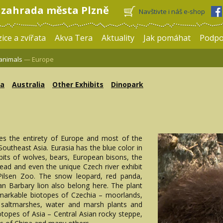
 zahrada města Plzně
Navštivte i náš e-shop
ice a zvířata
Akva Tera
Aktuality
Jak pomáhat
Podpo
 animals
— Europe
ca
Australia
Other Exhibits
Dinopark
es the entirety of Europe and most of the
outheast Asia. Eurasia has the blue color in
bits of wolves, bears, European bisons, the
tead and even the unique Czech river exhibit
 Pilsen Zoo. The snow leopard, red panda,
an Barbary lion also belong here. The plant
emarkable biotopes of Czechia – moorlands,
 saltmarshes, water and marsh plants and
otopes of Asia – Central Asian rocky steppe,