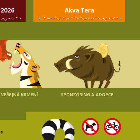
 2026
Akva Tera
VEŘEJNÁ KRMENÍ
SPONZORING A ADOPCE
le