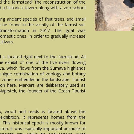
d the farmstead. The reconstruction of the
d a historical tavern along with a zoo school
ing ancient species of fruit trees and small
 be found in the vicinity of the farmstead.
ransformation in 2017. The goal was
domestic ones, in order to gradually increase
ltivars.
 is located right next to the farmstead. All
e exhibit of one of the five rivers flowing
hlava, which flows from the Šumava highlands
 unique combination of zoology and botany
ish zones embedded in the landscape. Tourist
ion here. Markers are deliberately used as
 Náprstek, the founder of the Czech Tourist
ay, wood and reeds is located above the
xhibition. It represents homes from the
). This historical epoch is mostly known for
ron. It was especially important because of