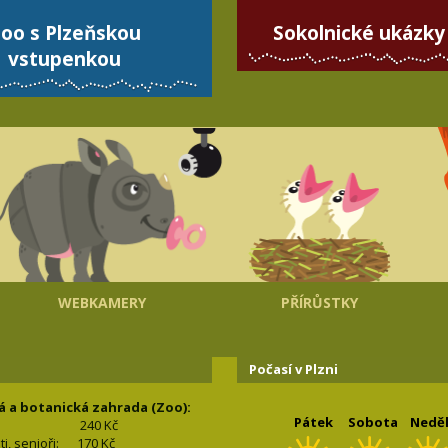
oo s Plzeňskou
Sokolnické ukázky
vstupenkou
WEBKAMERY
PŘÍRŮSTKY
Počasí v Plzni
á a botanická zahrada (Zoo):
Pátek
Sobota
Nedě
240 Kč
nti, senioři: 170
Kč