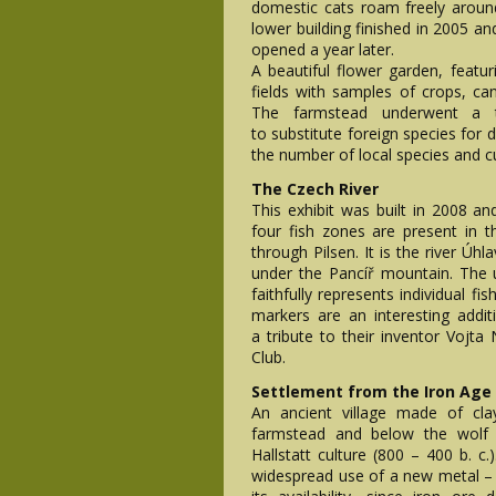
domestic cats roam freely aroun
lower building finished in 2005 an
opened a year later.
A beautiful flower garden, featur
fields with samples of crops, can
The farmstead underwent a t
to substitute foreign species for 
the number of local species and cu
The Czech River
This exhibit was built in 2008 and
four fish zones are present in th
through Pilsen. It is the river Ú
under the Pancíř mountain. The
faithfully represents individual f
markers are an interesting addit
a tribute to their inventor Vojta
Club.
Settlement from the Iron Age
An ancient village made of cl
farmstead and below the wolf e
Hallstatt culture (800 – 400 b. c.
widespread use of a new metal – i