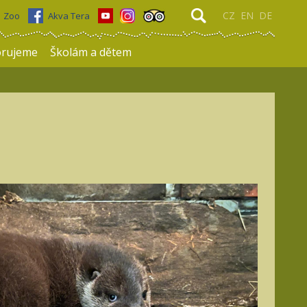
CZ
EN
DE
Zoo
Akva Tera
rujeme
Školám a dětem