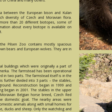
s of China and many others.
area between the European bison and Kulan
ich diversity of Czech and Moravian flora.
 more than 20 different biotopes, some of
ation about every biotope is available on
t.
 the Pilsen Zoo contains mostly spacious
own bears and European wolves. They are in
al buildings which were originally a part of
tnerka. The farmstead has been operational
d in two parts. The farmstead itself is in the
is further divided into 3 parts – the stables,
ground. Reconstruction began in 1999 and
ding began in 2001. The stables in the upper
-Moravian Belgian horse breed, Czech Red
 the domestic goat. The nearby areas were
domestic animals along with small homes for
ese, ducks and sheep. Only the watchdog and